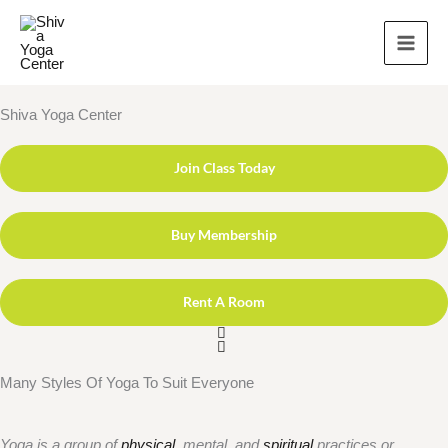
Skip
to
content
Shiva Yoga Center
Join Class Today
Buy Membership
Rent A Room
Many Styles Of Yoga To Suit Everyone
Yoga is a group of
physical
, mental, and
spiritual
practices or