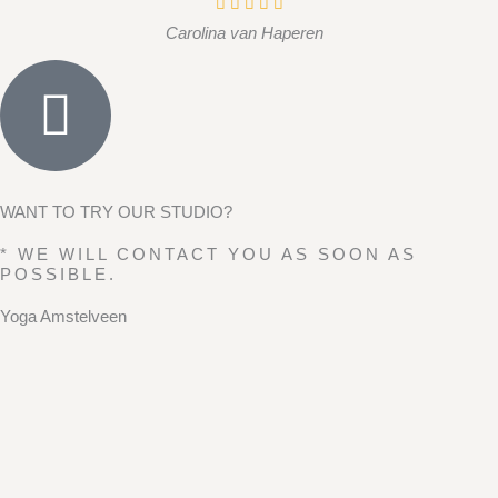
Carolina van Haperen
WANT TO TRY OUR STUDIO?
* WE WILL CONTACT YOU AS SOON AS
POSSIBLE.
Yoga Amstelveen