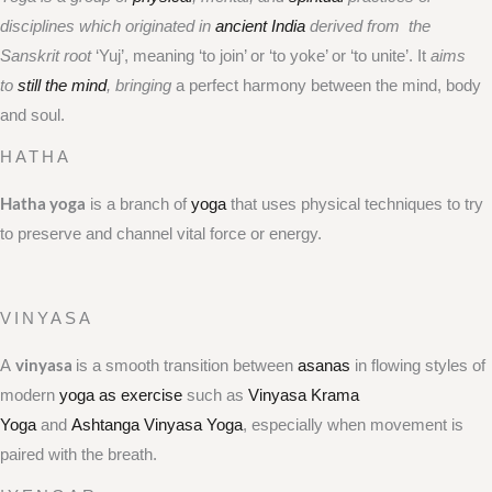
disciplines which originated in
ancient India
derived from the
Sanskrit root
‘Yuj’, meaning ‘to join’ or ‘to yoke’ or ‘to unite’. It
aims
to
still the mind
, bringing
a perfect harmony between the mind, body
and soul.
HATHA
Hatha yoga
is a branch of
yoga
that uses physical techniques to try
to preserve and channel vital force or energy.
VINYASA
vinyasa
A
is a smooth transition between
asanas
in flowing styles of
modern
yoga as exercise
such as
Vinyasa Krama
Yoga
and
Ashtanga Vinyasa Yoga
, especially when movement is
paired with the breath.