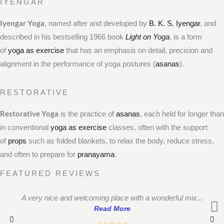
IYENGAR
Iyengar Yoga
, named after and developed by
B. K. S. Iyengar
, and
described in his bestselling 1966 book
Light on Yoga
, is a form
of
yoga as exercise
that has an emphasis on detail, precision and
alignment in the performance of yoga postures (
asanas
).
RESTORATIVE
Restorative Yoga
is the practice of
asanas
, each held for longer than
in conventional
yoga as exercise
classes, often with the support
of
props
such as folded blankets, to relax the body, reduce stress,
and often to prepare for
pranayama
.
FEATURED REVIEWS
A very nice and welcoming place with a wonderful mix...
Read More