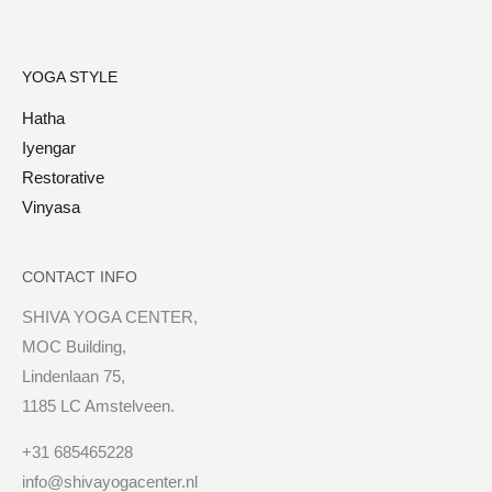
YOGA STYLE
Hatha
Iyengar
Restorative
Vinyasa
CONTACT INFO
SHIVA YOGA CENTER,
MOC Building,
Lindenlaan 75,
1185 LC Amstelveen.
+31 685465228
info@shivayogacenter.nl